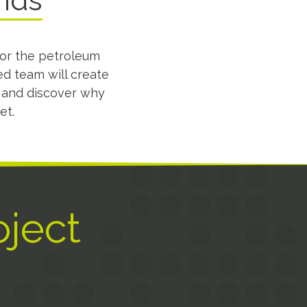
ands
for the petroleum
ed team will create
s and discover why
et.
oject