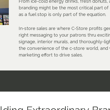
From ice-cold energy drinks, fresh donuts, a
branding might be the most critical part of
as a fuel stop is only part of the equation.
In-store sales are where C-Store profits ge
right messaging to your patrons thru excitin
signage, interior murals, and thoroughly-l
the convenience of the c-store world, and
marketing effort to drive sales.