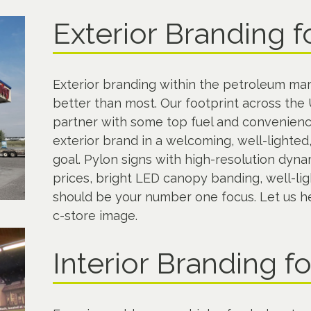
Exterior Branding f
Exterior branding within the petroleum mar
better than most. Our footprint across th
partner with some top fuel and convenience
exterior brand in a welcoming, well-lighte
goal. Pylon signs with high-resolution dynam
prices, bright LED canopy banding, well-lig
should be your number one focus. Let us hel
c-store image.
Interior Branding f