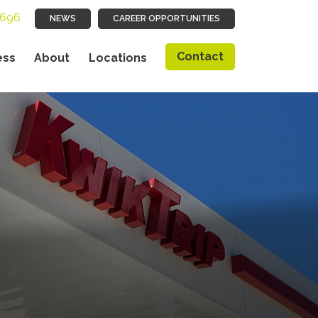
9696
NEWS
CAREER OPPORTUNITIES
Contact
ess
About
Locations