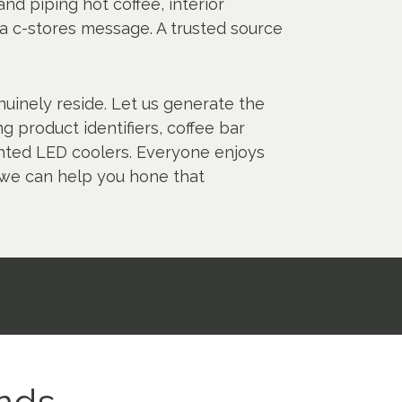
nd piping hot coffee, interior
 a c-stores message. A trusted source
nuinely reside. Let us generate the
g product identifiers, coffee bar
ighted LED coolers. Everyone enjoys
 we can help you hone that