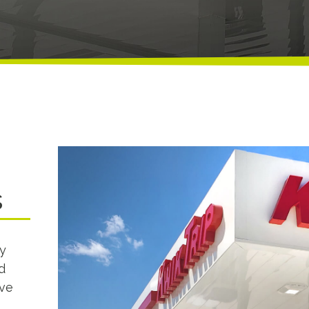
s
y
d
ave