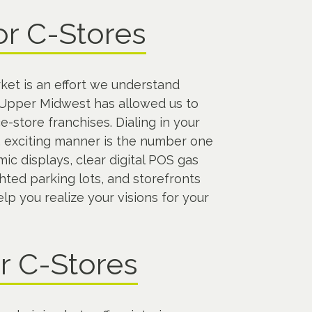
or C-Stores
ket is an effort we understand
e Upper Midwest has allowed us to
-store franchises. Dialing in your
d, exciting manner is the number one
ic displays, clear digital POS gas
hted parking lots, and storefronts
p you realize your visions for your
or C-Stores