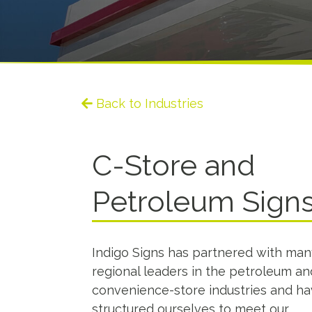
Back to Industries
C-Store and
Petroleum Sign
Indigo Signs has partnered with man
regional leaders in the petroleum an
convenience-store industries and h
structured ourselves to meet our