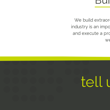
Bui
We build extraor
industry is an imp
and execute a pro
we
tell