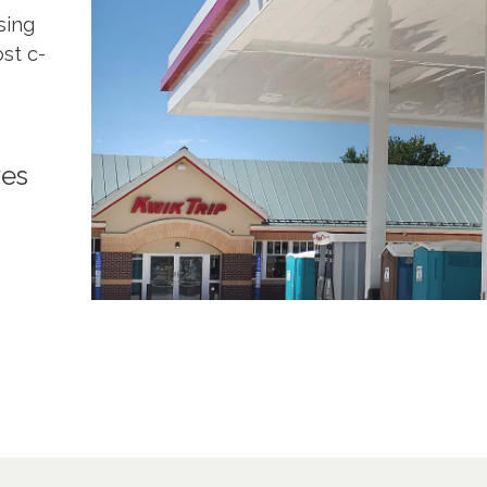
sing
st c-
res