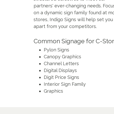
partners' ever-changing needs. Focu
on a dynamic sign family found at mo
stores, Indigo Signs will help set you
apart from your competitors.
Common Signage for C-Sto
Pylon Signs
Canopy Graphics
Channel Letters
Digital Displays
Digit Price Signs
Interior Sign Family
Graphics