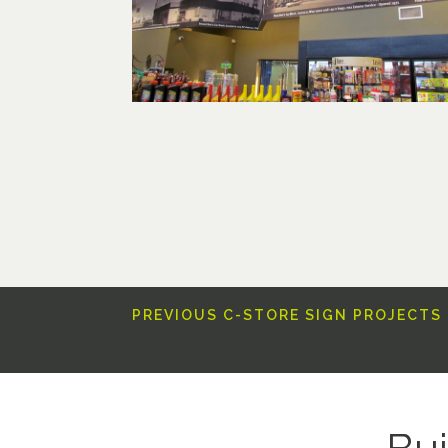
PREVIOUS C-STORE SIGN PROJECTS