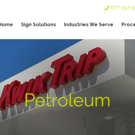
Top
877-297-
Header
Navigation
Home
Sign Solutions
Industries We Serve
Proc
gation
Petroleum