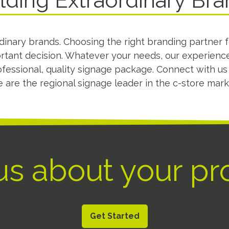
lding Extraordinary Br
dinary brands. Choosing the right branding partner 
ortant decision. Whatever your needs, our experienc
fessional, quality signage package. Connect with u
 are the regional signage leader in the c-store mark
 us about your pr
Get Started